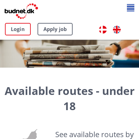
Login
Apply job
Available routes - under
18
See available routes by