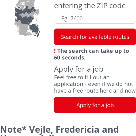
entering the ZIP code
!
The search can take up to
60 seconds.
Apply for a job
Feel free to fill out an
application - even if we do not
have a free route here and now
Note* Vejle, Fredericia and