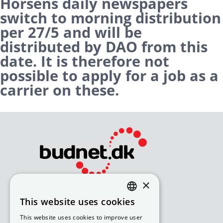
Horsens daily newspapers
switch to morning distribution
per 27/5 and will be
distributed by DAO from this
date. It is therefore not
possible to apply for a job as a
carrier on these.
×
Bliv avisomdeler
This website uses cookies
DANISH
How to apply for a job
This website uses cookies to improve user
Available routes – under 18
ENGLISH