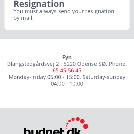
Resignation
You must always send your resignation
by mail.
Fyn
Blangstedgårdsvej 2 . 5220 Odense SØ. Phone.
65 45 56 45
Monday-friday 05:00 - 15:00, Saturday-sunday
04:00 - 10:00