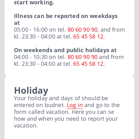
start working.
Illness can be reported on weekdays
at
05:00 - 16:00 on tel.
80 60 90 90
, and from
kl. 23:30 - 04:00 at tel.
65 45 58 12
.
On weekends and public holidays at
04:00 - 10:30 on tel.
80 60 90 90
and from
kl. 23:30 - 04:00 at tel.
65 45 58 12
.
Holiday
Your holiday and days of should be
entered on budnet.
Log in
and go to the
form called vacation. Here you can se
how and when you need to report your
vacation.