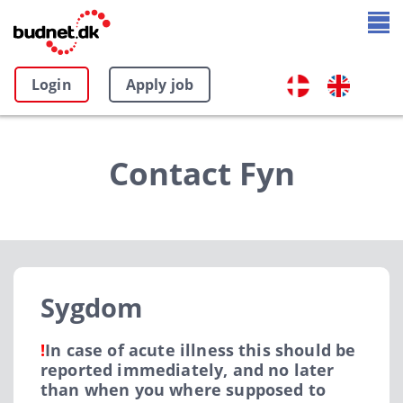
Login
Apply job
Contact Fyn
Sygdom
!
In case of acute illness this should be
reported immediately, and no later
than when you where supposed to