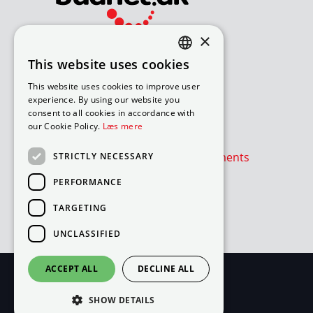
×
Bliv avisomdeler
This website uses cookies
DANISH
How to apply for a job
This website uses cookies to improve user
Available routes – under 18
ENGLISH
experience. By using our website you
Available routes – over 18
consent to all cookies in accordance with
our Cookie Policy.
Læs mere
Værd at vide
Is the newspaper or advertisements
STRICTLY NECESSARY
absent?
PERFORMANCE
Cookie- og privatlivspolitik
TARGETING
Cookies
UNCLASSIFIED
ACCEPT ALL
DECLINE ALL
SHOW DETAILS