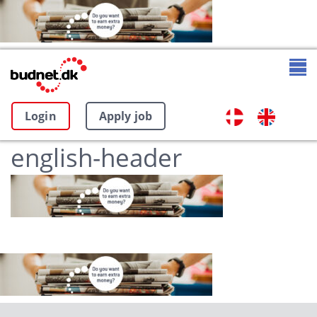
Login
Apply job
english-header