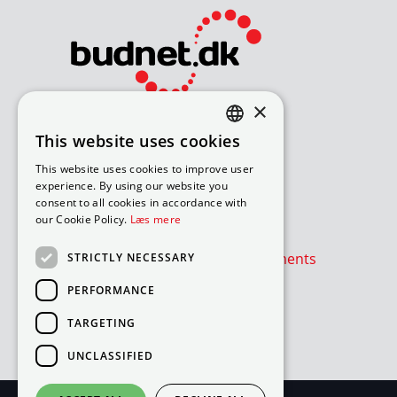
×
Bliv avisomdeler
This website uses cookies
DANISH
How to apply for a job
This website uses cookies to improve user
Available routes – under 18
ENGLISH
experience. By using our website you
Available routes – over 18
consent to all cookies in accordance with
our Cookie Policy.
Læs mere
Værd at vide
Is the newspaper or advertisements
STRICTLY NECESSARY
absent?
PERFORMANCE
Cookie- og privatlivspolitik
TARGETING
Cookies
UNCLASSIFIED