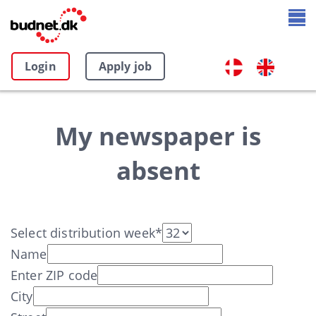
Login
Apply job
My newspaper is
absent
Select distribution week*
Name
Enter ZIP code
City