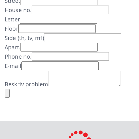
Street
House no.
Letter
Floor
Side (th, tv, mf)
Apart.
Phone no.
E-mail
Beskriv problem