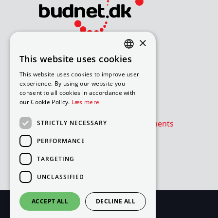
×
Bliv avisomdeler
This website uses cookies
DANISH
How to apply for a job
This website uses cookies to improve user
Available routes – under 18
ENGLISH
experience. By using our website you
Available routes – over 18
consent to all cookies in accordance with
our Cookie Policy.
Læs mere
Værd at vide
Is the newspaper or advertisements
STRICTLY NECESSARY
absent?
PERFORMANCE
Cookie- og privatlivspolitik
TARGETING
Cookies
UNCLASSIFIED
ACCEPT ALL
DECLINE ALL