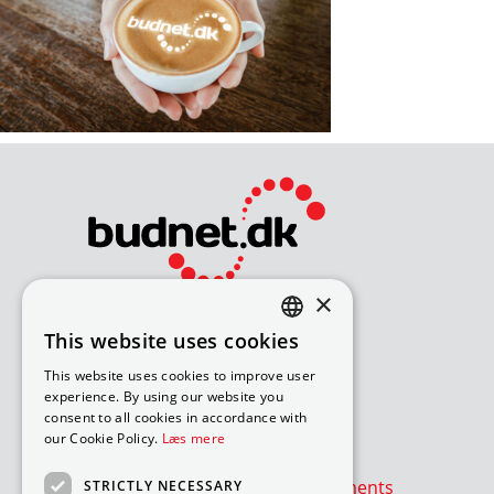
×
Bliv avisomdeler
This website uses cookies
DANISH
How to apply for a job
This website uses cookies to improve user
Available routes – under 18
ENGLISH
experience. By using our website you
Available routes – over 18
consent to all cookies in accordance with
our Cookie Policy.
Læs mere
Værd at vide
Is the newspaper or advertisements
STRICTLY NECESSARY