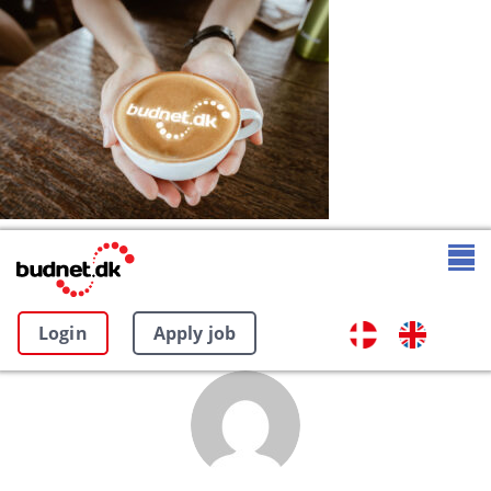
Login
Apply job