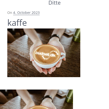
Ditte
Posted
On
4. October 2023
on
kaffe