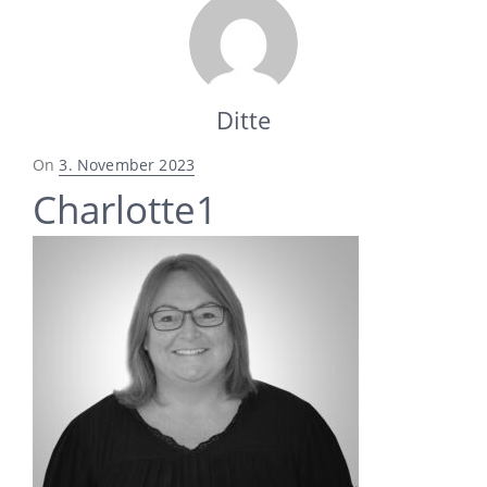
Ditte
Posted
On
3. November 2023
on
Charlotte1