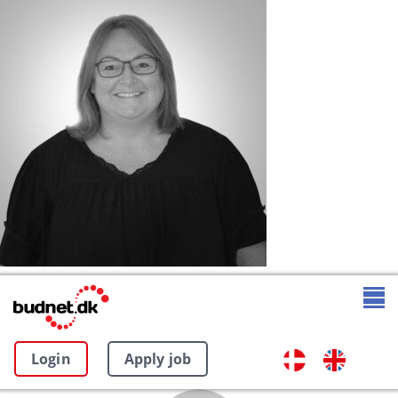
Login
Apply job