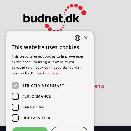
×
Bliv avisomdeler
This website uses cookies
DANISH
How to apply for a job
This website uses cookies to improve user
Available routes – under 18
ENGLISH
experience. By using our website you
Available routes – over 18
consent to all cookies in accordance with
our Cookie Policy.
Læs mere
Værd at vide
Is the newspaper or advertisements
STRICTLY NECESSARY
absent?
PERFORMANCE
Cookie- og privatlivspolitik
TARGETING
Cookies
UNCLASSIFIED