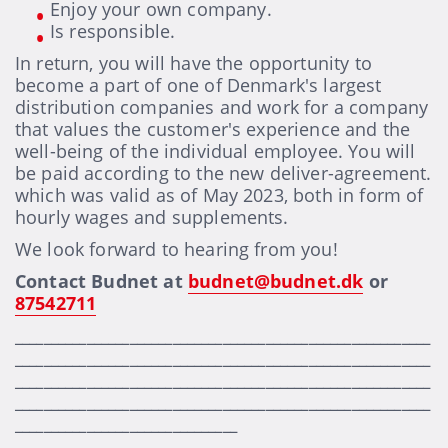
Enjoy your own company.
Is responsible.
In return, you will have the opportunity to
become a part of one of Denmark's largest
distribution companies and work for a company
that values the customer's experience and the
well-being of the individual employee. You will
be paid according to the new deliver-agreement.
which was valid as of May 2023, both in form of
hourly wages and supplements.
We look forward to hearing from you!
Contact Budnet at
budnet@budnet.dk
or
87542711
__________________________________________________________
__________________________________________________________
__________________________________________________________
__________________________________________________________
_______________________________