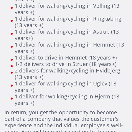
1 deliver for walking/cycling in Velling (13
years +)
1 deliver for walking/cycling in Ringkøbing
(13 years +)
1 deliver for walking/cycling in Astrup (13
years+)
1 deliver for walking/cycling in Hemmet (13
years +)
1 deliver to drive in Hemmet (18 years +)
1-2 delivers to drive in Struer (18 years+)
2 delivers for walking/cycling in Hvidbjerg
(13 years +)
1 deliver for walking/cycling in Uglev (13
years +)
1 delliver for walking/cycling in Hjerm (13
years +)
In return, you get the opportunity to become
part of a company that values the customer's
experience and the individual employee's well-
being. You will be paid according to the new