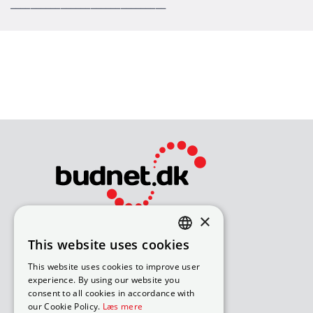
_______________________________
×
Bliv avisomdeler
This website uses cookies
DANISH
How to apply for a job
This website uses cookies to improve user
Available routes – under 18
ENGLISH
experience. By using our website you
Available routes – over 18
consent to all cookies in accordance with
our Cookie Policy.
Læs mere