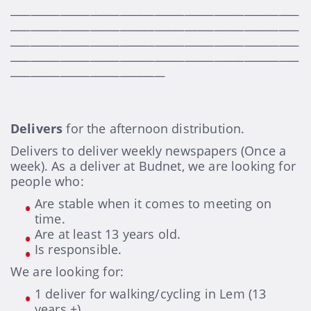
__________________________________________________________
__________________________________________________________
__________________________________________________________
__________________________________________________________
_______________________________
Delivers
for the afternoon distribution.
Delivers to deliver weekly newspapers (Once a
week). As a deliver at Budnet, we are looking for
people who:
Are stable when it comes to meeting on
time.
Are at least 13 years old.
Is responsible.
We are looking for:
1 deliver for walking/cycling in Lem (13
years +)