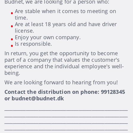
Budnet, we are looking for a person who:
Are stable when it comes to meeting on
time.
Are at least 18 years old and have driver
license.
Enjoy your own company.
Is responsible.
In return, you get the opportunity to become
part of a company that values the customer's
experience and the individual employee's well-
being.
We are looking forward to hearing from you!
Contact the distribution on phone: 99128345
or budnet@budnet.dk
__________________________________________________________
__________________________________________________________
__________________________________________________________
__________________________________________________________