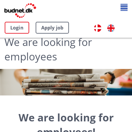
Login
Apply job
We are looking for
employees
We are looking for
employees!