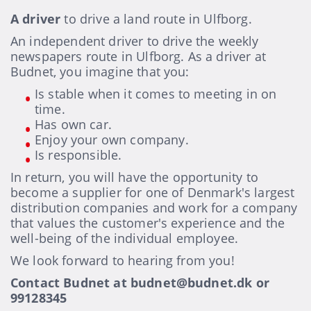
A driver
to drive a land route in Ulfborg.
An independent driver to drive the weekly
newspapers route in Ulfborg. As a driver at
Budnet, you imagine that you:
Is stable when it comes to meeting in on
time.
Has own car.
Enjoy your own company.
Is responsible.
In return, you will have the opportunity to
become a supplier for one of Denmark's largest
distribution companies and work for a company
that values the customer's experience and the
well-being of the individual employee.
We look forward to hearing from you!
Contact Budnet at budnet@budnet.dk or
99128345