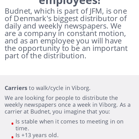
Budnet, which is part of JFM, is one
of Denmark's biggest distributor of
daily and weekly newspapers.
We
are a company in constant motion,
and as an employee you will have
the opportunity to be an important
part of the distribution.
Carriers
to walk/cycle in Viborg.
We are looking for people to distribute the
weekly newspapers once a week in Viborg. As a
carrier at Budnet, you imagine that you:
Is stable when it comes to meeting in on
time.
Is +13 years old.