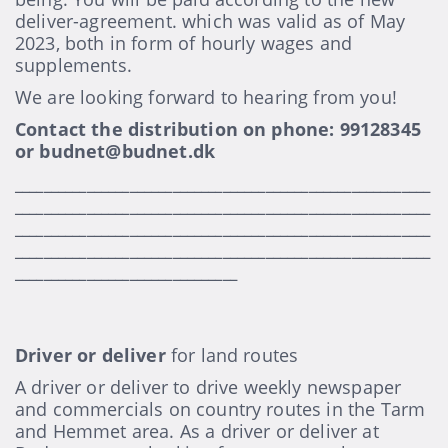
deliver-agreement. which was valid as of May
2023, both in form of hourly wages and
supplements.
We are looking forward to hearing from you!
Contact the distribution on phone: 99128345
or budnet@budnet.dk
__________________________________________________________
__________________________________________________________
__________________________________________________________
__________________________________________________________
_______________________________
Driver or deliver
for land routes
A driver or deliver to drive weekly newspaper
and commercials on country routes in the Tarm
and Hemmet area. As a driver or deliver at